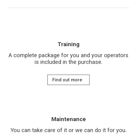
Training
A complete package for you and your operators
is included in the purchase.
Find out more
Maintenance
You can take care of it or we can do it for you.