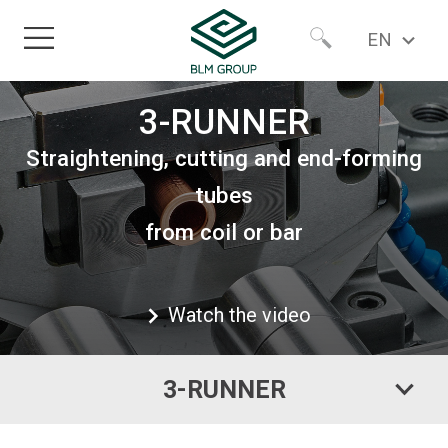
EN
Home
Worldwide
3-RUNNER
Straightening, cutting and end-forming
Products
North America
tubes
from coil or bar
Sectors
Services
Watch the video
About
3-RUNNER
Newsroom