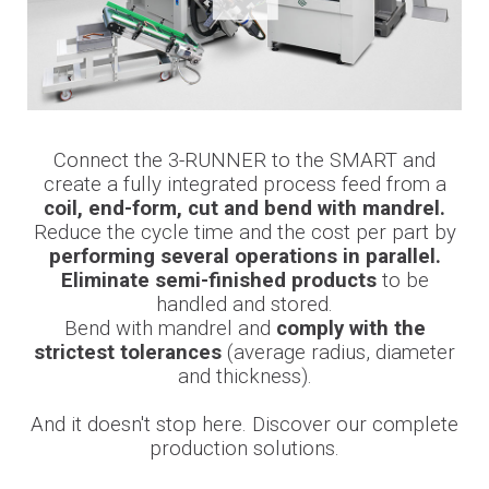
Connect the 3-RUNNER to the SMART and
create a fully integrated process feed from a
coil, end-form, cut and bend with mandrel.
Reduce the cycle time and the cost per part by
performing several operations in parallel.
Eliminate semi-finished products
to be
handled and stored.
Bend with mandrel and
comply with the
strictest tolerances
(average radius, diameter
and thickness).
And it doesn't stop here. Discover our complete
production solutions.