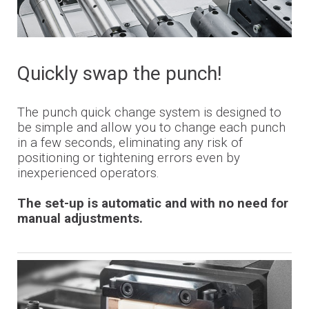
Quickly swap the punch!
The punch quick change system is designed to
be simple and allow you to change each punch
in a few seconds, eliminating any risk of
positioning or tightening errors even by
inexperienced operators.
The set-up is automatic and with no need for
manual adjustments.