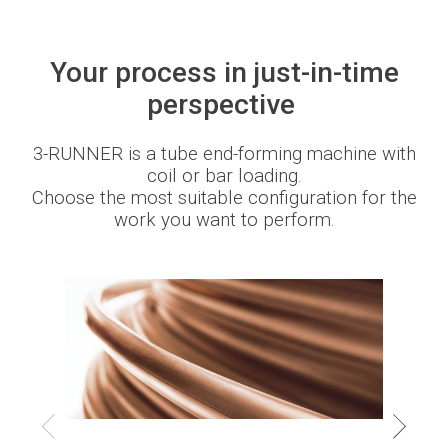
Your process in just-in-time
BLMportal
perspective
Blog
3-RUNNER is a tube end-forming machine with
coil or bar loading.
Choose the most suitable configuration for the
Inspired for tube
work you want to perform.
Join our team
BLM GROUP for education
Where we are
Whistleblowing