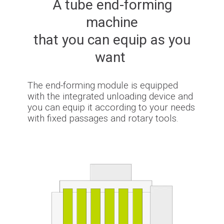
A tube end-forming
machine
that you can equip as you
want
The end-forming module is equipped
with the integrated unloading device and
you can equip it according to your needs
with fixed passages and rotary tools.