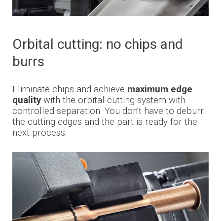
Orbital cutting: no chips and
burrs
Eliminate chips and achieve
maximum edge
quality
with the orbital cutting system with
controlled separation. You don't have to deburr
the cutting edges and the part is ready for the
next process.