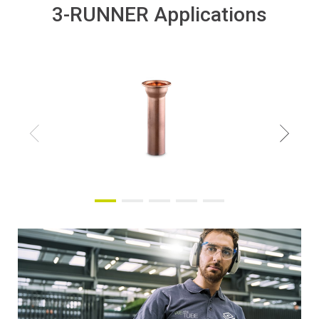
3-RUNNER Applications