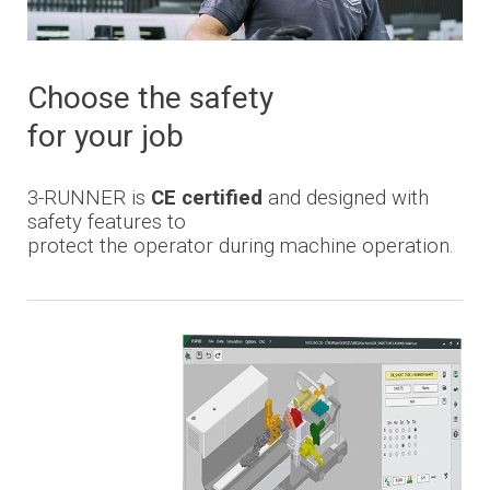
Choose the safety
for your job
3-
RUNNER
is
CE certified
and designed with
safety features to
protect the operator during machine operation.