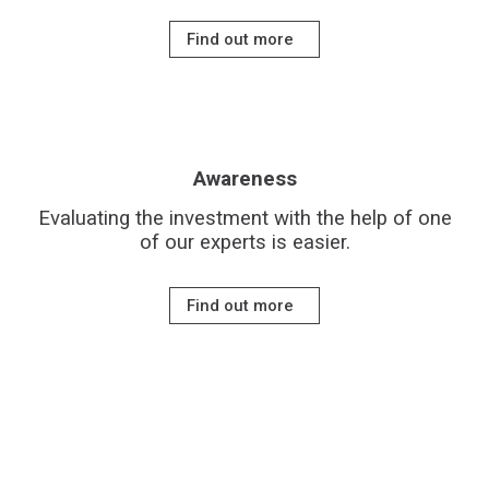
Find out more
Awareness
Evaluating the investment with the help of one
of our experts is easier.
Find out more