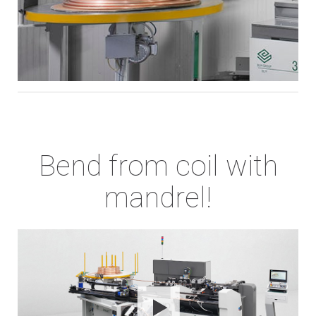
Bend from coil with
mandrel!