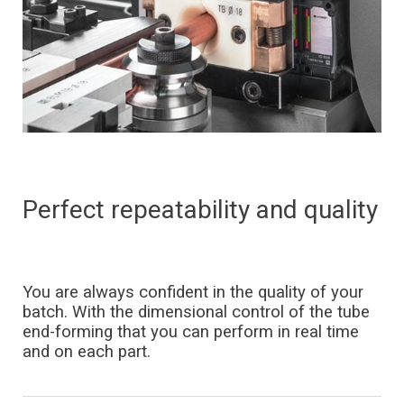
Perfect
repeatability
and
quality
You are always confident in the quality of your
batch. With the dimensional control of the tube
end-forming that you can perform in real time
and on each part.