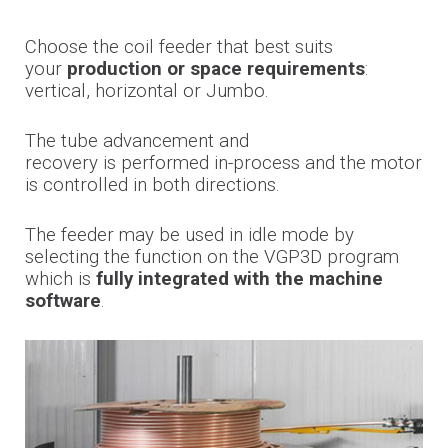
Choose the coil feeder that best suits
your
production or space requirements
:
vertical, horizontal or Jumbo.
The tube advancement and
recovery
is
performed in-process and the motor
is controlled in both directions.
The feeder may be used in idle mode by
selecting the function on the VGP3D program
which is
fully integrated with the machine
software
.