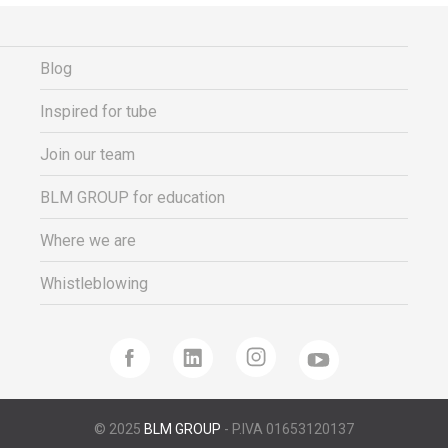
Blog
Inspired for tube
Join our team
BLM GROUP for education
Where we are
Whistleblowing
© 2025
BLM GROUP
- P.IVA 01653120137