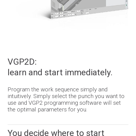
VGP2D:
learn and start immediately.
Program the work sequence simply and
intuitively. Simply select the punch you want to
use and VGP2 programming software will set
the optimal parameters for you.
You decide where to start