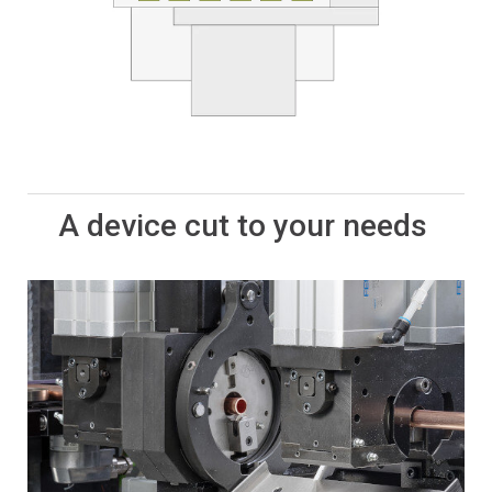
A device cut to your needs