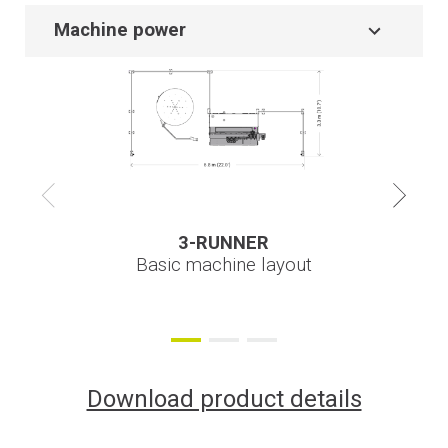
Machine power
3-RUNNER
3-RUNNER
3-RUNNER
Basic machine layout
Download product details