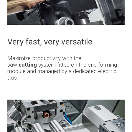
Very
fast,
very
versatile
Maximize productivity with the
saw
cutting
system fitted on the end-forming
module and managed by a dedicated electric
axis.