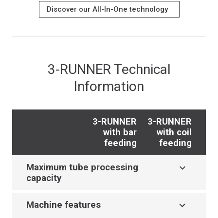
Discover our All-In-One technology
3-RUNNER Technical
Information
3-RUNNER
3-RUNNER
with bar
with coil
feeding
feeding
Maximum tube processing
capacity
Machine features