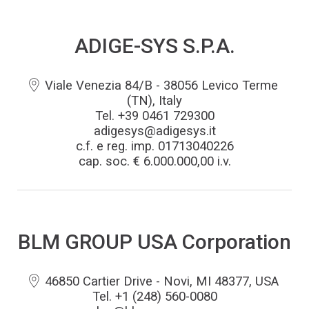
ADIGE-SYS S.P.A.
Viale Venezia 84/B - 38056 Levico Terme
(TN), Italy
Tel. +39 0461 729300
adigesys@adigesys.it
c.f. e reg. imp. 01713040226
cap. soc. € 6.000.000,00 i.v.
BLM GROUP USA Corporation
46850 Cartier Drive - Novi, MI 48377, USA
Tel. +1 (248) 560-0080