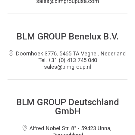
sales@blmgroupusa.com
BLM GROUP Benelux B.V.
Doornhoek 3776, 5465 TA Veghel, Nederland
Tel. +31 (0) 413 745 040
sales@blmgroup.nl
BLM GROUP Deutschland
GmbH
Alfred Nobel Str. 8° - 59423 Unna,
Deutschland