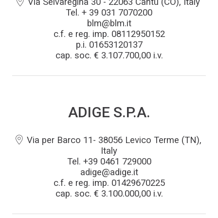
Via Selvaregina 30 - 22063 Cantù (CO), Italy
Tel. + 39 031 7070200
blm@blm.it
c.f. e reg. imp. 08112950152
BLMportal
p.i. 01653120137
cap. soc. € 3.107.700,00 i.v.
Blog
Inspired for tube
ADIGE S.P.A.
Trabalhe conosco
Via per Barco 11- 38056 Levico Terme (TN),
BLM GROUP para educação
Italy
Tel. +39 0461 729000
Onde estamos
adige@adige.it
c.f. e reg. imp. 01429670225
cap. soc. € 3.100.000,00 i.v.
Whistleblowing