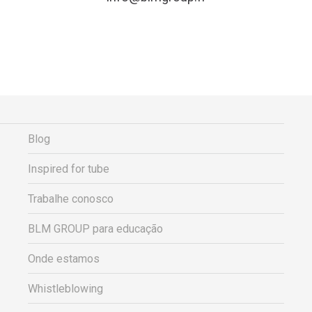
Blog
Inspired for tube
Trabalhe conosco
BLM GROUP para educação
Onde estamos
Whistleblowing