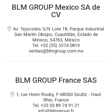
BLM GROUP Mexico SA de
CV
Av. Tejocotes S/N Lote 18, Parque Industrial
San Martín Obispo, Cuautitlán, Estado de
México, 54763, México
Tel. +52 (55) 5374 0819
ventas@blmgroup.com.mx
BLM GROUP France SAS
1, rue Henri Rouby, F-68360 Soultz - Haut
Rhin, France
Tel. +33 03 89 74 91 21
info@blmgroup.fr