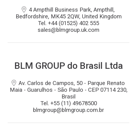
4 Ampthill Business Park, Ampthill,
Bedfordshire, MK45 2QW, United Kingdom
Tel. +44 (01525) 402 555
sales@blmgroup.uk.com
BLM GROUP do Brasil Ltda
Av. Carlos de Campos, 50 - Parque Renato
Maia - Guarulhos - São Paulo - CEP 07114 230,
Brasil
Tel. +55 (11) 49678500
blmgroup@blmgroup.com.br