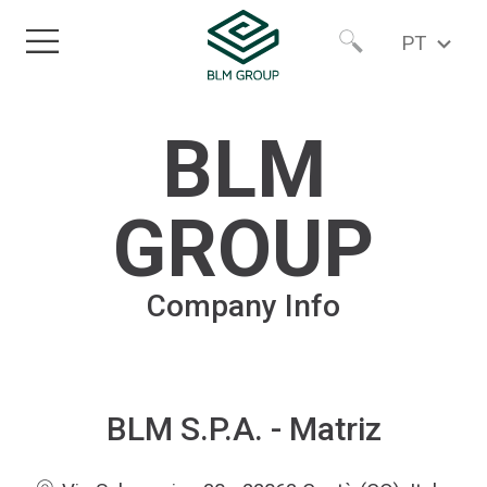
PT
Home
Worldwide
BLM
Produtos
North America
GROUP
Setores
Company Info
Serviços
Sobre nós
BLM S.P.A. - Matriz
Newsroom