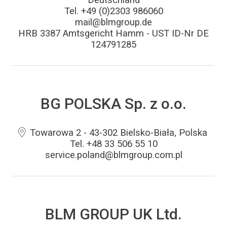
Tel. +49 (0)2303 986060
mail@blmgroup.de
HRB 3387 Amtsgericht Hamm - UST ID-Nr DE
124791285
BG POLSKA Sp. z o.o.
Towarowa 2 - 43-302 Bielsko-Biała, Polska
Tel. +48 33 506 55 10
service.poland@blmgroup.com.pl
BLM GROUP UK Ltd.